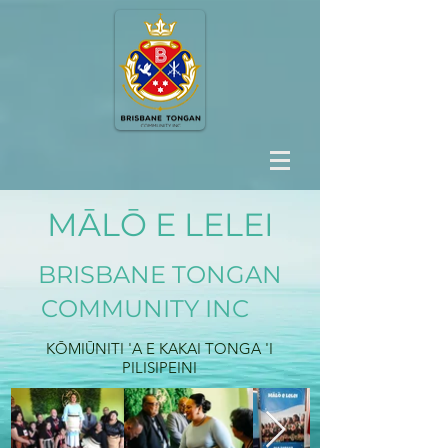
MĀLŌ E LELEI
BRISBANE TONGAN
COMMUNITY INC
KŌMIŪNITI 'A E KAKAI TONGA 'I
PILISIPEINI