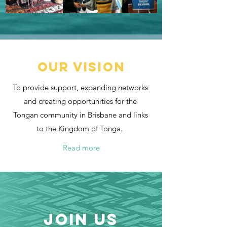
Our vision
To provide support, expanding networks
and creating opportunities for the
Tongan community in Brisbane and links
to the Kingdom of Tonga.
Read more
join us