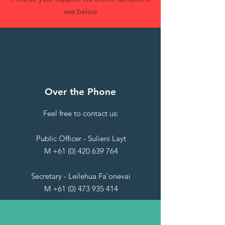
see below
Over the Phone
Feel free to contact us:
Public Officer - Sulieni Layt
M
+61 (0) 420 639 764
Secretary - Leilehua Fa'onevai
M
+61 (0) 473 935 414