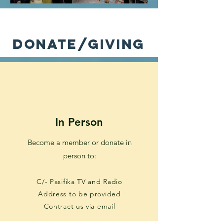
donate/giving
In Person
Become a member or donate in
person to:
C/- Pasifika TV and Radio
Address to be provided
Contract us via email