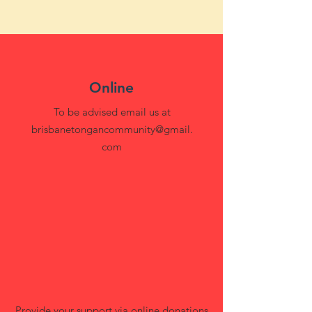
Online
To be advised email us at
brisbanetongancommunity@gmail.
com
Provide your support via online donations