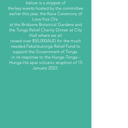
below is a snippet of
the key events hosted by the committee
earlier this year, the Kava Ceremony of
Lave Iloa Ola
at the Brisbane Botanical Gardens and
the Tonga Relief Charity Dinner at City
Hall where we all
raised over $50,000AUD for the much
needed Fakalikutonga Relief Fund to
support the Government of Tonga
in its response to the Hunga-Tonga -
Hunga-Ha'apai volcanic eruption of 15
January 2022.