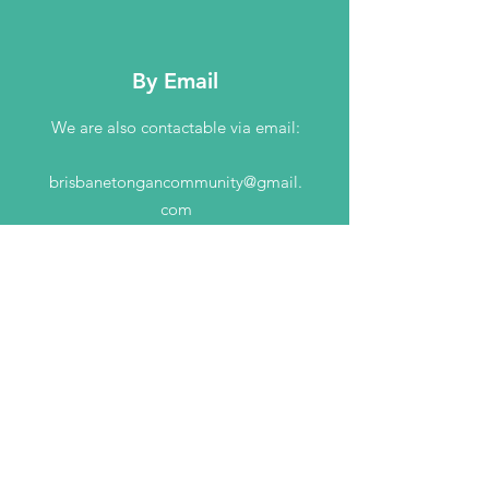
By Email
We are also contactable via email:
brisbanetongancommunity@gmail.
com
GIVE TODAY TO HELP
our community
DONATE NOW!