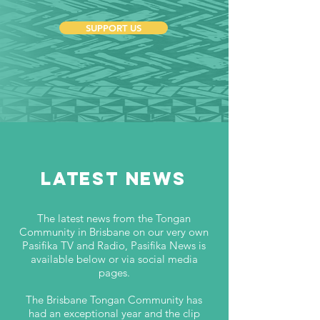
SUPPORT US
SUBSCRIBE
LATEST NEWS
The latest news from the Tongan
Community in Brisbane on our very own
Pasifika TV and Radio, Pasifika News is
available below or via social media
pages.
The Brisbane Tongan Community has
had an exceptional year and the clip