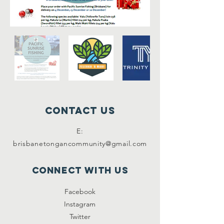
Contact Us
E:
brisbanetongancommunity@gmail.com
Connect with us
Facebook
Instagram
Twitter