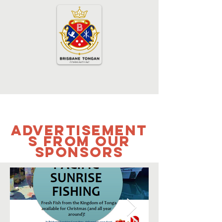
Advertisement
s from our
sponsors