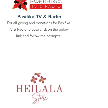
Pasifika TV & Radio
For all giving and donations for Pasifika
TV & Radio, please click on the below
link and follow the prompts.