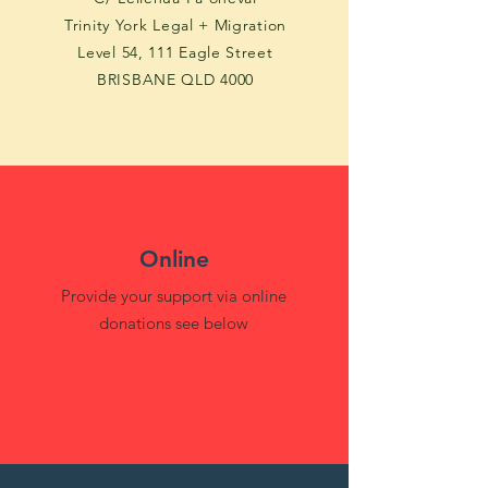
Trinity York Legal + Migration
Level 54, 111 Eagle Street
BRISBANE QLD 4000
Online
Provide your support via online
donations see below