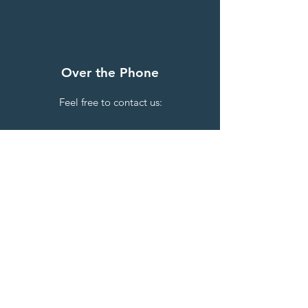
Over the Phone
Feel free to contact us:
Public Officer - Sulieni Layt
M
+61 (0) 420 639 764
Secretary - Leilehua Fa'onevai
M
+61 (0) 473 935 414
By Email