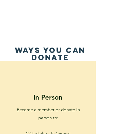
WAYS YOU CAN
DONATE
In Person
Become a member or donate in
person to:
C/-Leilehua Fa'onevai