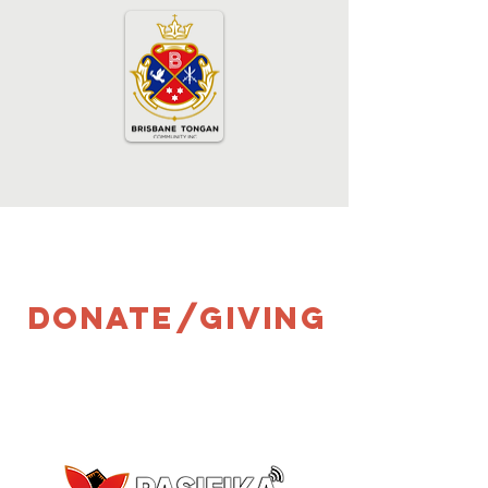
donate/giving