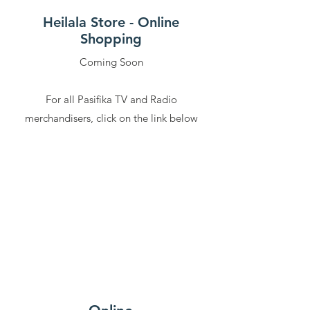
Heilala Store - Online
Shopping
Coming Soon
For all Pasifika TV and Radio
merchandisers, click on the link below