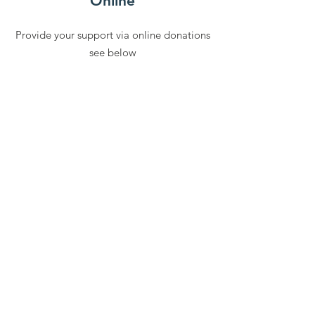
Online
Provide your support via online donations
see below