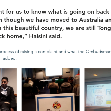
ant for us to know what is going on back
n though we have moved to Australia a
n this beautiful country, we are still Ton
ck home,” Haisini said.
ocess of raising a complaint and what the Ombudsman
ini added.