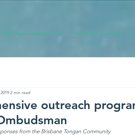
Qld Tongan Language School
Heilala Dance Academy
O
 2019
2 min read
ensive outreach progra
 Ombudsman
esponses from the Brisbane Tongan Community