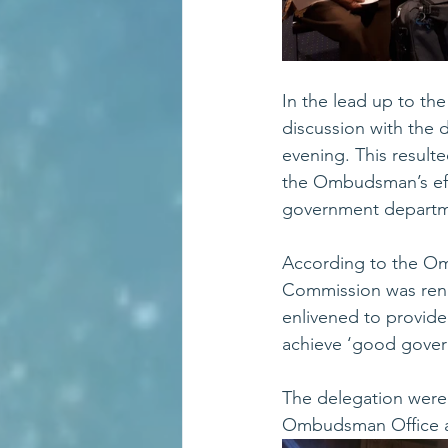
In the lead up to th
discussion with the
evening. This resulte
the Ombudsman’s effo
government departme
According to the Om
Commission was rena
enlivened to provide 
achieve ‘good gover
The delegation were 
Ombudsman Office at