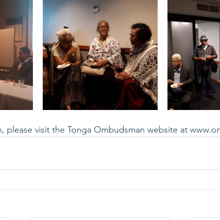
n, please visit the Tonga Ombudsman website at 
www.o