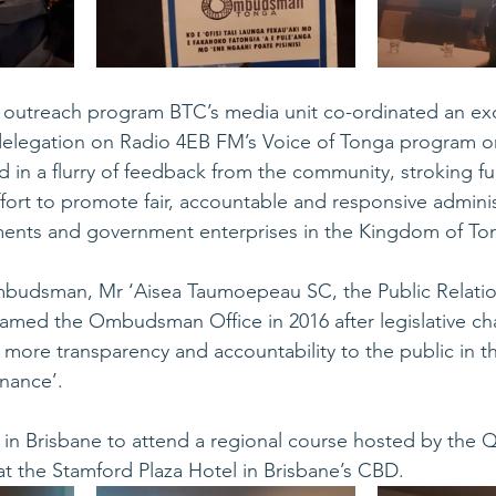
e outreach program BTC’s media unit co-ordinated an exc
 delegation on Radio 4EB FM’s Voice of Tonga program 
d in a flurry of feedback from the community, stroking fur
rt to promote fair, accountable and responsive administ
nts and government enterprises in the Kingdom of To
budsman, Mr ‘Aisea Taumoepeau SC, the Public Relatio
med the Ombudsman Office in 2016 after legislative c
more transparency and accountability to the public in th
nance’.
in Brisbane to attend a regional course hosted by the 
 the Stamford Plaza Hotel in Brisbane’s CBD.