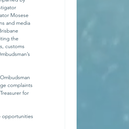
tigator 
gator Mosese 
ons and media 
Brisbane 
ting the 
s, customs 
 Ombudsman’s 
he Ombudsman 
dge complaints 
reasurer for 
 opportunities 