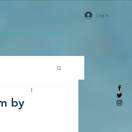
Log In
ngoongo - News
More
m by