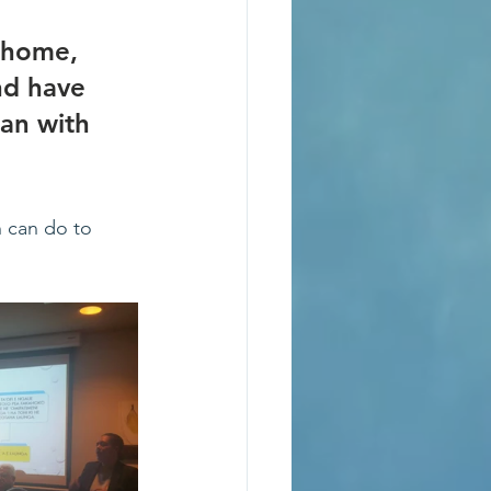
 home, 
nd have 
gan with 
 can do to 