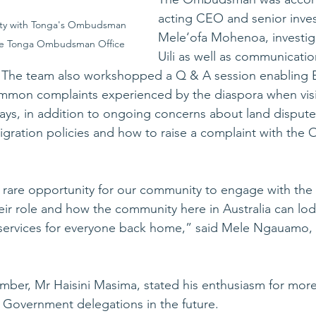
acting CEO and senior inves
ty with Tonga's Ombudsman 
Mele‘ofa Mohenoa, investi
the Tonga Ombudsman Office
Uili as well as communicati
ta. The team also workshopped a Q & A session enabling 
ommon complaints experienced by the diaspora when visi
ays, in addition to ongoing concerns about land dispute
gration policies and how to raise a complaint with the
 a rare opportunity for our community to engage with t
eir role and how the community here in Australia can lo
services for everyone back home,” said Mele Ngauamo, T
ber, Mr Haisini Masima, stated his enthusiasm for more
 Government delegations in the future.