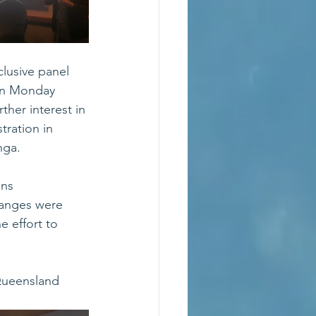
lusive panel 
on Monday 
ther interest in 
ration in 
nga.
ns 
hanges were 
e effort to 
Queensland 