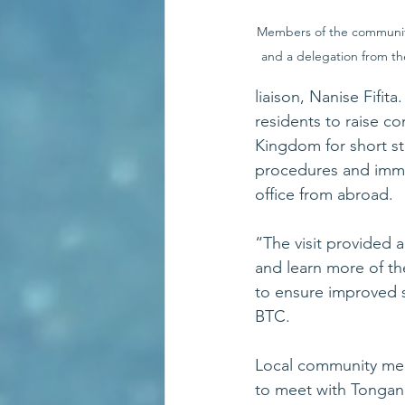
Members of the communi
and a delegation from 
liaison, Nanise Fifi
residents to raise c
Kingdom for short st
procedures and immi
office from abroad.
“The visit provided
and learn more of th
to ensure improved 
BTC.
Local community mem
to meet with Tongan