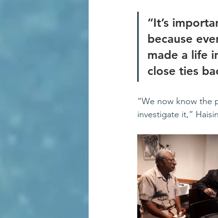
“It’s import
because eve
made a life i
close ties ba
“We now know the pr
investigate it,” Hais