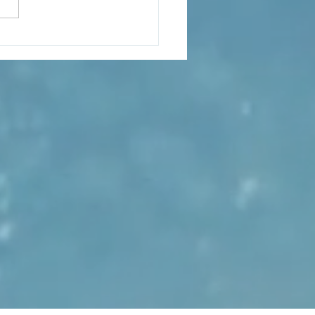
s hit the ngatu carpet as
bane launches “The
nd of Baron To‘a”