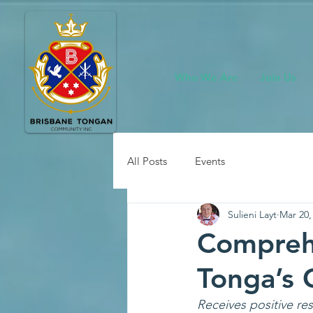
Who We Are
Join Us
All Posts
Events
Sulieni Layt
Mar 20,
Compreh
Tonga’s
Receives positive r