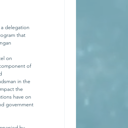
a delegation 
ogram that 
ongan 
el on 
 component of 
d 
udsman in the 
mpact the 
ions have on 
nd government 
panied by 