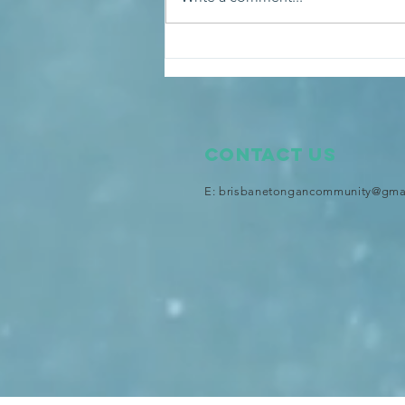
An audience with His
Majesty King Tupou VI at the
Royal Palace
Contact Us
E:
brisbanetongancommunity@gma