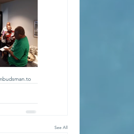
mbudsman.to
See All