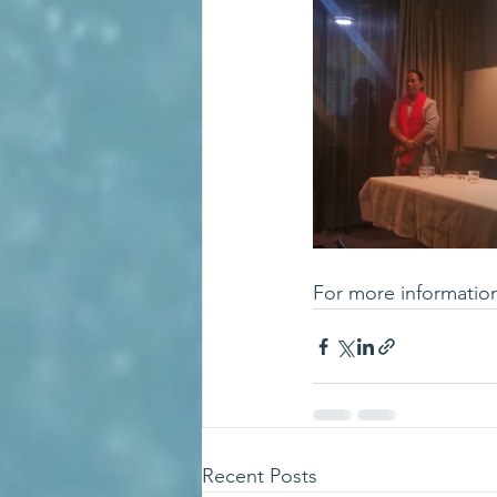
For more informatio
Recent Posts