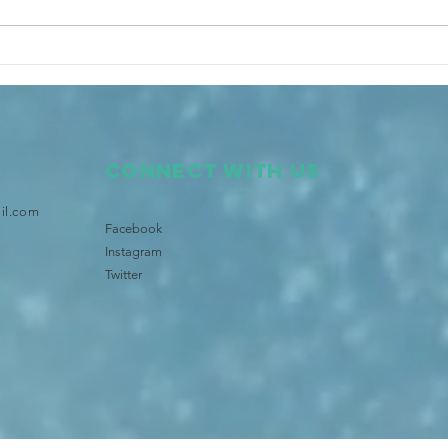
Tongan Community launches
Star
Brisbane's Pasifika TV and
Bris
Radio
Lege
Connect with us
il.com
Facebook
Instagram
Twitter