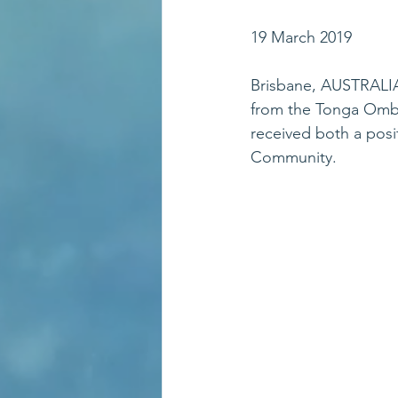
19 March 2019
Brisbane, AUSTRALI
from the Tonga Omb
received both a posi
Community.