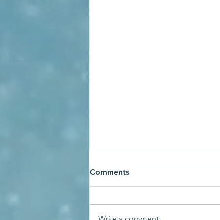
Comments
Write a comment...