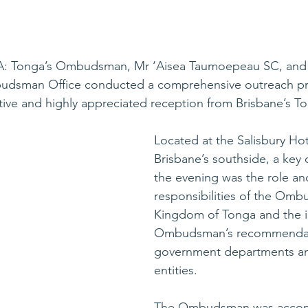
A: Tonga’s Ombudsman, Mr ‘Aisea Taumoepeau SC, and 
udsman Office conducted a comprehensive outreach pr
tive and highly appreciated reception from Brisbane’s T
Located at the Salisbury Hot
Brisbane’s southside, a key
the evening was the role an
responsibilities of the Omb
Kingdom of Tonga and the i
Ombudsman’s recommendat
government departments a
entities. 
The Ombudsman was accom