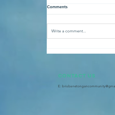
Comments
Write a comment...
An audience with His
Majesty King Tupou VI at the
Royal Palace
Contact Us
E:
brisbanetongancommunity@gma