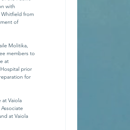
on with 
 Whitfield from 
ment of 
le Molitika, 
tee members to 
e at 
ospital prior 
reparation for 
 at Vaiola 
 Associate 
nd at Vaiola 