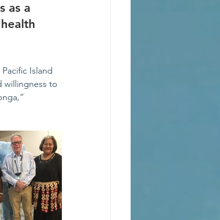
 as a 
health 
acific Island 
 willingness to 
Tonga,” 