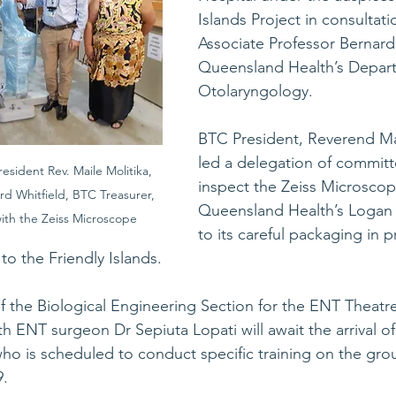
Islands Project in consultati
Associate Professor Bernard
Queensland Health’s Depart
Otolaryngology. 
BTC President, Reverend Mai
led a delegation of commit
esident Rev. Maile Molitika, 
inspect the Zeiss Microscop
rd Whitfield, BTC Treasurer, 
Queensland Health’s Logan H
th the Zeiss Microscope
to its careful packaging in p
to the Friendly Islands. 
f the Biological Engineering Section for the ENT Theatre
h ENT surgeon Dr Sepiuta Lopati will await the arrival of
who is scheduled to conduct specific training on the grou
. 