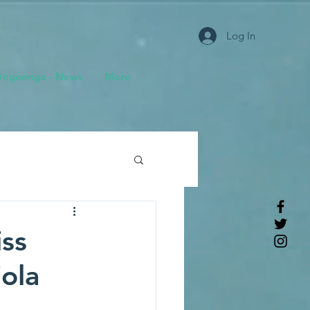
Log In
ngoongo - News
More
ss
ola