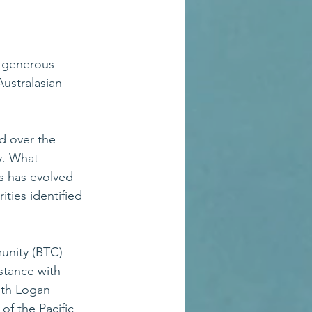
 generous 
ustralasian 
d over the 
y. What 
s has evolved 
ties identified 
nity (BTC) 
stance with 
ith Logan 
of the Pacific 