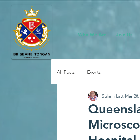
Who We Are
Join Us
All Posts
Events
Sulieni Layt
Mar 28,
Queensla
Microsco