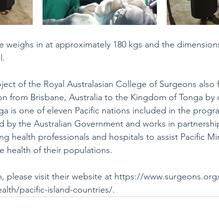
 weighs in at approximately 180 kgs and the dimensions
l.
oject of the Royal Australasian College of Surgeons also 
ion from Brisbane, Australia to the Kingdom of Tonga by c
 is one of eleven Pacific nations included in the progr
 by the Australian Government and works in partnership
ng health professionals and hospitals to assist Pacific Min
 health of their populations. 
 please visit their website at 
https://www.surgeons.org/
alth/pacific-island-countries/
.