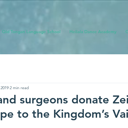
Qld Tongan Language School
Heilala Dance Academy
O
 2019
2 min read
nd surgeons donate Zei
pe to the Kingdom’s Vai