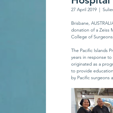
Hospital
27 April 2019  |  Sulie
Brisbane, AUSTRALIA
donation of a Zeiss
College of Surgeons
The Pacific Islands 
years in response to
originated as a progr
to provide education 
by Pacific surgeons 