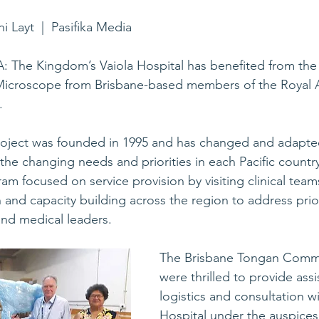
ni Layt  |  Pasifika Media
: The Kingdom’s Vaiola Hospital has benefited from the
 Microscope from Brisbane-based members of the Royal A
.
Project was founded in 1995 and has changed and adapte
 the changing needs and priorities in each Pacific countr
am focused on service provision by visiting clinical team
and capacity building across the region to address priori
and medical leaders.
The Brisbane Tongan Commu
were thrilled to provide assi
logistics and consultation w
Hospital under the auspices 