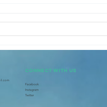
Tongan Community launches
Star
Brisbane's Pasifika TV and
Bris
Radio
Lege
Connect with us
il.com
Facebook
Instagram
Twitter