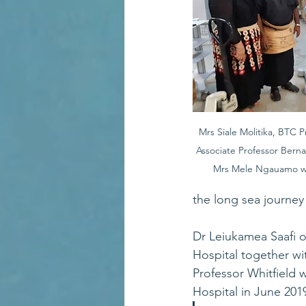
Mrs Siale Molitika, BTC Pr
Associate Professor Berna
Mrs Mele Ngauamo wi
the long sea journey 
Dr Leiukamea Saafi o
Hospital together wit
Professor Whitfield 
Hospital in June 2019