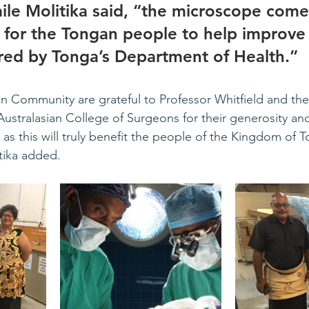
le Molitika said, “the microscope comes
 for the Tongan people to help improve 
ered by Tonga’s Department of Health.” 
 Community are grateful to Professor Whitfield and the P
Australasian College of Surgeons for their generosity and
l as this will truly benefit the people of the Kingdom of 
tika added. 