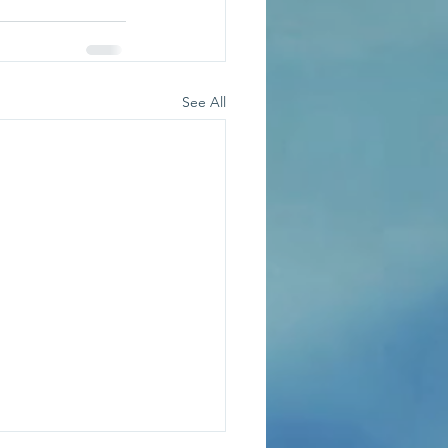
See All