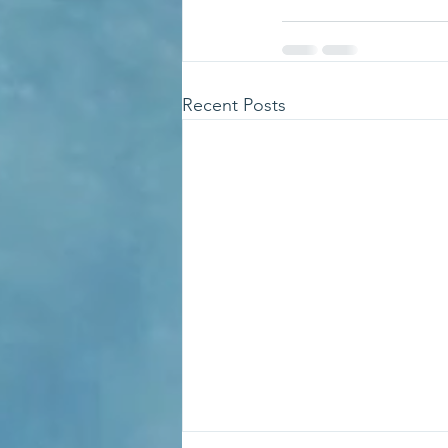
Recent Posts