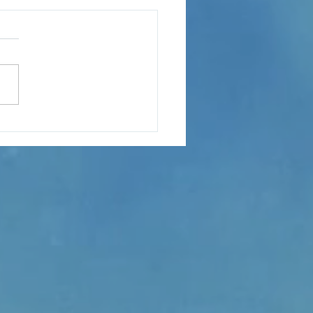
s hit the ngatu carpet as
bane launches “The
nd of Baron To‘a”