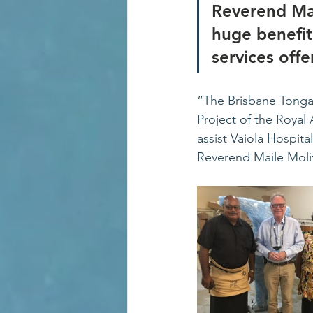
Reverend Mai
huge benefit
services off
“The Brisbane Tongan
Project of the Royal 
assist Vaiola Hospita
Reverend Maile Moli