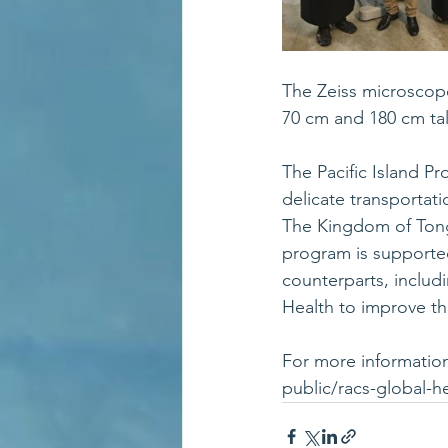
The Zeiss microscope
70 cm and 180 cm tal
The Pacific Island Pr
delicate transportat
The Kingdom of Tonga
program is supported
counterparts, includi
Health to improve the
For more information,
public/racs-global-he