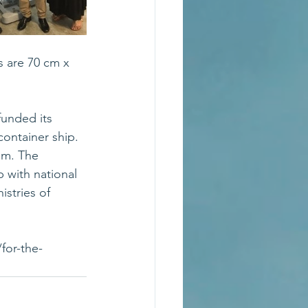
 are 70 cm x 
funded its 
ontainer ship. 
am. The 
 with national 
istries of 
for-the-