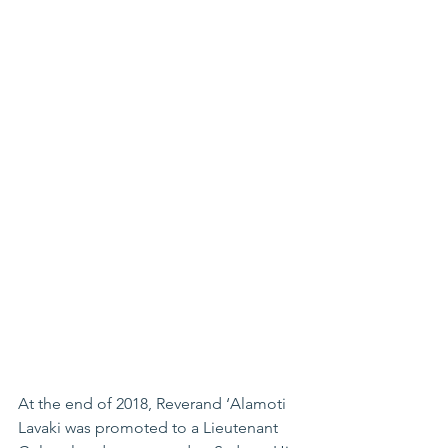
At the end of 2018, Reverand ‘Alamoti 
Lavaki was promoted to a Lieutenant 