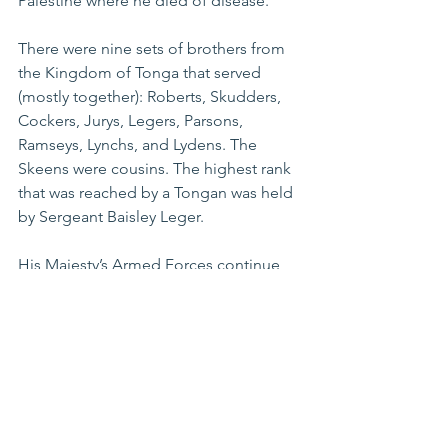
Palestine where he died of disease.
There were nine sets of brothers from 
the Kingdom of Tonga that served 
(mostly together): Roberts, Skudders, 
Cockers, Jurys, Legers, Parsons, 
Ramseys, Lynchs, and Lydens. The 
Skeens were cousins. The highest rank 
that was reached by a Tongan was held 
by Sergeant Baisley Leger.
His Majesty’s Armed Forces continue 
to serve globally, mostly in peace 
keeping missions, whilst the Tongan 
war effort is commemorated annually 
on ANZAC Day at the Tongan War 
Memorial in Nuku‘alofa where more 
than 53 Tongan names are listed.