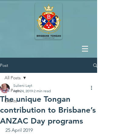
Post
All Posts
Sulieni Layt
All Posts
Apr 24, 2019
2 min read
The unique Tongan
Events
contribution to Brisbane’s
ANZAC Day programs
25 April 2019