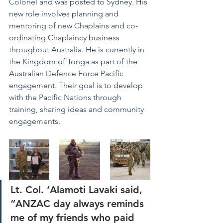
Colonel and was posted to Sydney. His 
new role involves planning and 
mentoring of new Chaplains and co-
ordinating Chaplaincy business 
throughout Australia. He is currently in 
the Kingdom of Tonga as part of the 
Australian Defence Force Pacific 
engagement. Their goal is to develop 
with the Pacific Nations through 
training, sharing ideas and community 
engagements.
Lt. Col. ‘Alamoti Lavaki said, 
“ANZAC day always reminds 
me of my friends who paid 