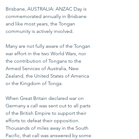
Brisbane, AUSTRALIA: ANZAC Day is 
commemorated annually in Brisbane 
and like most years, the Tongan 
community is actively involved.
Many are not fully aware of the Tongan 
war effort in the two World Wars, nor 
the contribution of Tongans to the 
Armed Services of Australia, New 
Zealand, the United States of America 
or the Kingdom of Tonga.
When Great Britain declared war on 
Germany a call was sent out to all parts 
of the British Empire to support their 
efforts to defeat their opposition. 
Thousands of miles away in the South 
Pacific, that call was answered by some 