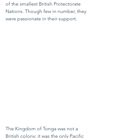
of the smallest British Protectorate 
Nations. Though few in number, they 
were passionate in their support.
The Kingdom of Tonga was not a 
British colony; it was the only Pacific 