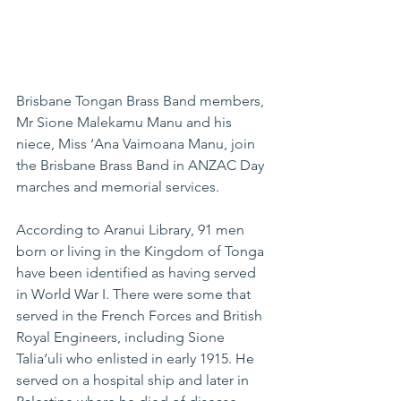
Brisbane Tongan Brass Band members, 
Mr Sione Malekamu Manu and his 
niece, Miss ‘Ana Vaimoana Manu, join 
the Brisbane Brass Band in ANZAC Day 
marches and memorial services.
According to Aranui Library, 91 men 
born or living in the Kingdom of Tonga 
have been identified as having served 
in World War I. There were some that 
served in the French Forces and British 
Royal Engineers, including Sione 
Talia‘uli who enlisted in early 1915. He 
served on a hospital ship and later in 