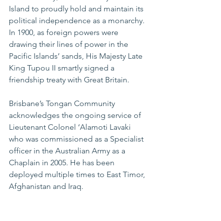
Island to proudly hold and maintain its 
political independence as a monarchy. 
In 1900, as foreign powers were 
drawing their lines of power in the 
Pacific Islands’ sands, His Majesty Late 
King Tupou II smartly signed a 
friendship treaty with Great Britain.
Brisbane’s Tongan Community 
acknowledges the ongoing service of 
Lieutenant Colonel ‘Alamoti Lavaki 
who was commissioned as a Specialist 
officer in the Australian Army as a 
Chaplain in 2005. He has been 
deployed multiple times to East Timor, 
Afghanistan and Iraq.