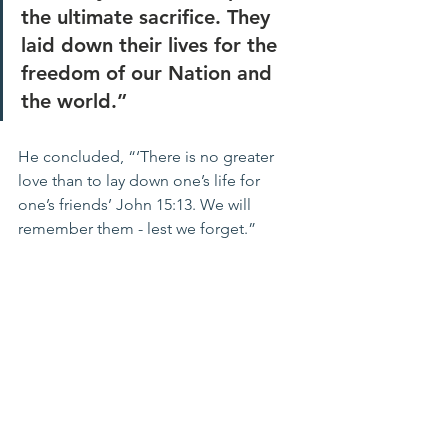
the ultimate sacrifice. They 
laid down their lives for the 
freedom of our Nation and 
the world.”
He concluded, “‘There is no greater 
love than to lay down one’s life for 
one’s friends’ John 15:13. We will 
remember them - lest we forget.”